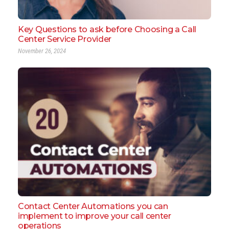
Key Questions to ask before Choosing a Call
Center Service Provider
November 26, 2024
Contact Center Automations you can
implement to improve your call center
operations