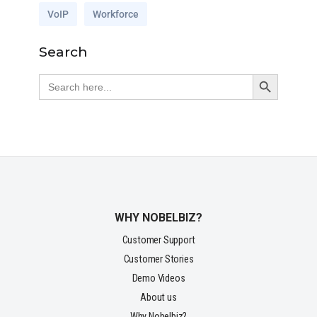
VoIP
Workforce
Search
Search Button
Search
for:
WHY NOBELBIZ?
Customer Support
Customer Stories
Demo Videos
About us
Why Nobelbiz?