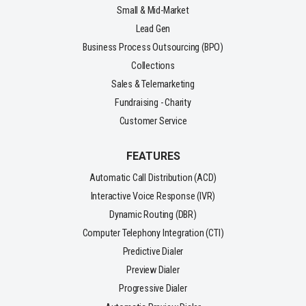
Small & Mid-Market
Lead Gen
Business Process Outsourcing (BPO)
Collections
Sales & Telemarketing
Fundraising - Charity
Customer Service
FEATURES
Automatic Call Distribution (ACD)
Interactive Voice Response (IVR)
Dynamic Routing (DBR)
Computer Telephony Integration (CTI)
Predictive Dialer
Preview Dialer
Progressive Dialer