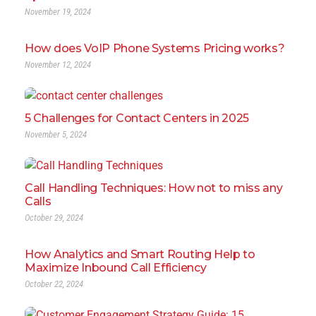
November 19, 2024
How does VoIP Phone Systems Pricing works?
November 12, 2024
5 Challenges for Contact Centers in 2025
November 5, 2024
Call Handling Techniques: How not to miss any
Calls
October 29, 2024
How Analytics and Smart Routing Help to
Maximize Inbound Call Efficiency
October 22, 2024