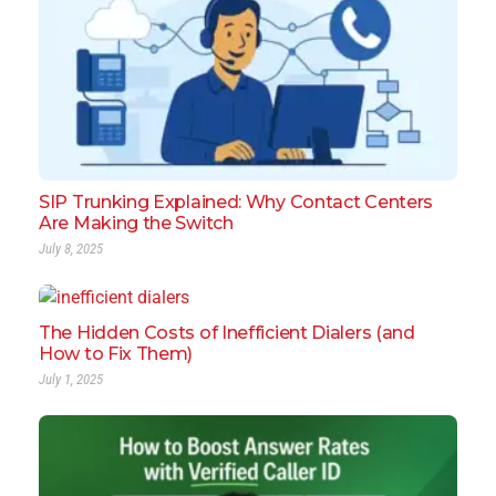
SIP Trunking Explained: Why Contact Centers
Are Making the Switch
July 8, 2025
The Hidden Costs of Inefficient Dialers (and
How to Fix Them)
July 1, 2025