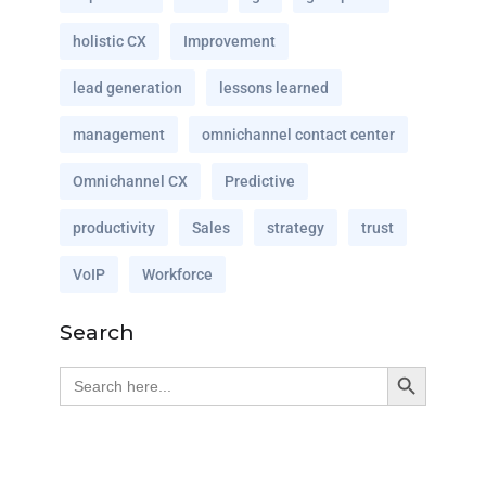
holistic CX
Improvement
lead generation
lessons learned
management
omnichannel contact center
Omnichannel CX
Predictive
productivity
Sales
strategy
trust
VoIP
Workforce
Search
Search Button
Search
for: