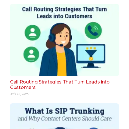
Call Routing Strategies That Turn Leads into
Customers
July 15, 2025