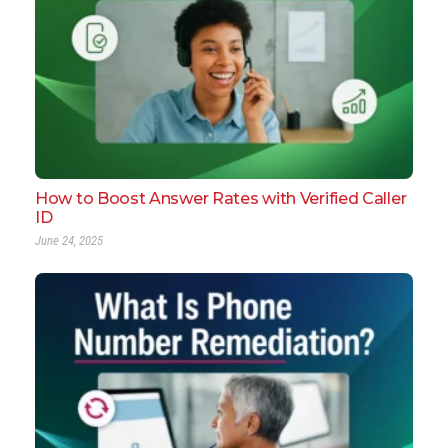
How to Boost Answer Rates with Verified Caller
ID
June 24, 2025