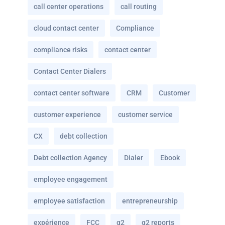
call center operations
call routing
cloud contact center
Compliance
compliance risks
contact center
Contact Center Dialers
contact center software
CRM
Customer
customer experience
customer service
CX
debt collection
Debt collection Agency
Dialer
Ebook
employee engagement
employee satisfaction
entrepreneurship
expérience
FCC
g2
g2 reports