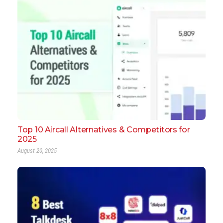
Top 10 Aircall Alternatives & Competitors for
2025
August 20, 2025