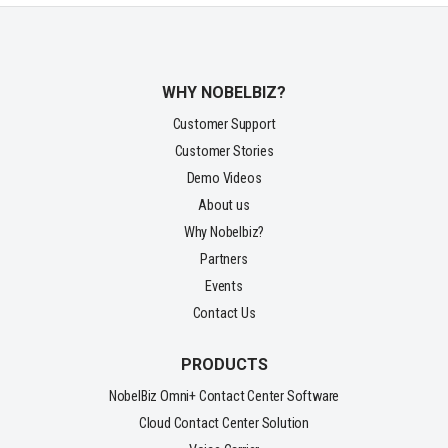
WHY NOBELBIZ?
Customer Support
Customer Stories
Demo Videos
About us
Why Nobelbiz?
Partners
Events
Contact Us
PRODUCTS
NobelBiz Omni+ Contact Center Software
Cloud Contact Center Solution