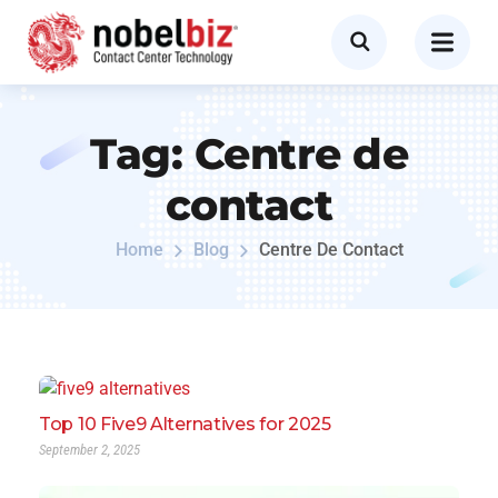
Tag:
Centre de
contact
Home
Blog
Centre De Contact
Top 10 Five9 Alternatives for 2025
September 2, 2025