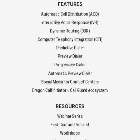
FEATURES
Automatic Call Distribution (ACD)
Interactive Voice Response (IVR)
Dynamic Routing (DBR)
Computer Telephony Integration (CTI)
Predictive Dialer
Preview Dialer
Progressive Dialer
Automatic Preview Dialer
Social Media for Contact Centers
Dragon Call initiator + Call Guard ecosystem
RESOURCES
Webinar Series
First Contact Podcast
Workshops