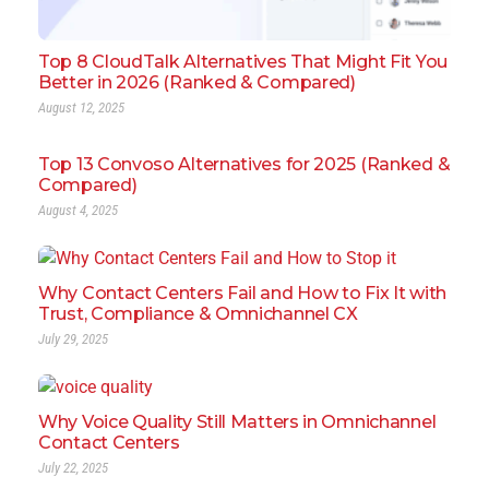
Top 8 CloudTalk Alternatives That Might Fit You
Better in 2026 (Ranked & Compared)
August 12, 2025
Top 13 Convoso Alternatives for 2025 (Ranked &
Compared)
August 4, 2025
Why Contact Centers Fail and How to Fix It with
Trust, Compliance & Omnichannel CX
July 29, 2025
Why Voice Quality Still Matters in Omnichannel
Contact Centers
July 22, 2025