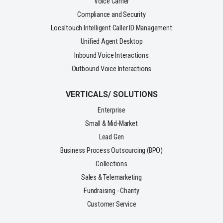
Voice Carrier
Compliance and Security
Localtouch Intelligent Caller ID Management
Unified Agent Desktop
Inbound Voice Interactions
Outbound Voice Interactions
VERTICALS/ SOLUTIONS
Enterprise
Small & Mid-Market
Lead Gen
Business Process Outsourcing (BPO)
Collections
Sales & Telemarketing
Fundraising - Charity
Customer Service