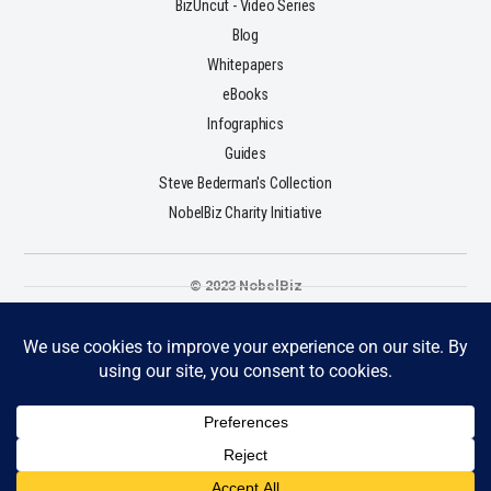
BizUncut - Video Series
Blog
Whitepapers
eBooks
Infographics
Guides
Steve Bederman's Collection
NobelBiz Charity Initiative
© 2023 NobelBiz
Terms & Conditions
Privacy Policy
Cookie Policy