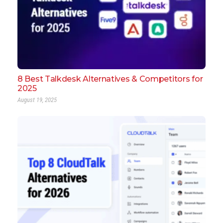
8 Best Talkdesk Alternatives & Competitors for
2025
August 19, 2025