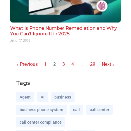
What Is Phone Number Remediation and Why
You Can’t Ignore It in 2025
June 17, 2025
« Previous
1
2
3
4
…
29
Next »
Tags
Agent
AI
business
business phone system
call
call center
call center compliance