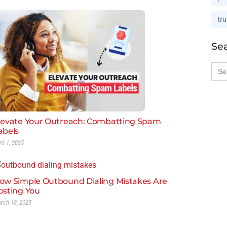
tru
Se
Sea
for:
levate Your Outreach: Combatting Spam
abels
ril 1, 2025
ow Simple Outbound Dialing Mistakes Are
osting You
rch 18, 2025