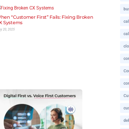
bu
hen “Customer First” Fails: Fixing Broken
cal
X Systems
y 20, 2025
cal
cl
co
Co
co
Cu
cu
deb