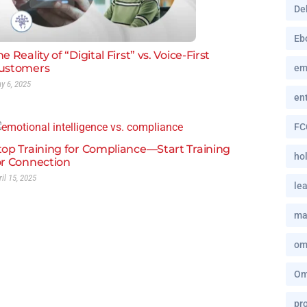
De
Eb
e Reality of “Digital First” vs. Voice-First
ustomers
em
y 6, 2025
en
FC
top Training for Compliance—Start Training
hol
or Connection
ril 15, 2025
le
ma
om
Om
pro