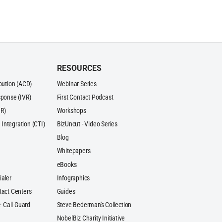
RESOURCES
ibution (ACD)
Webinar Series
sponse (IVR)
First Contact Podcast
R)
Workshops
Integration (CTI)
BizUncut - Video Series
Blog
Whitepapers
eBooks
ialer
Infographics
tact Centers
Guides
 + Call Guard
Steve Bederman's Collection
NobelBiz Charity Initiative