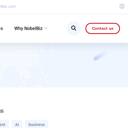
elbiz.com
es
Why NobelBiz
Contact us
gs
ent
AI
business