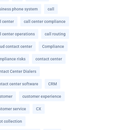
siness phone system
call
l center
call center compliance
l center operations
call routing
oud contact center
Compliance
mpliance risks
contact center
ntact Center Dialers
ntact center software
CRM
stomer
customer experience
stomer service
CX
t collection