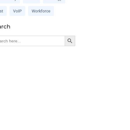
st
VoIP
Workforce
arch
Search Button
rch