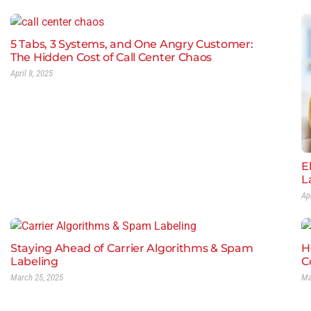
5 Tabs, 3 Systems, and One Angry Customer:
The Hidden Cost of Call Center Chaos
April 8, 2025
E
L
Ap
Staying Ahead of Carrier Algorithms & Spam
H
Labeling
C
March 25, 2025
Ma