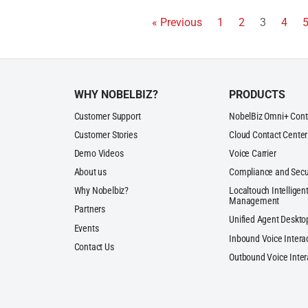
« Previous
1
2
3
4
WHY NOBELBIZ?
PRODUCTS
Customer Support
NobelBiz Omni+ Cont
Customer Stories
Cloud Contact Center
Demo Videos
Voice Carrier
About us
Compliance and Secu
Why Nobelbiz?
Localtouch Intelligent
Management
Partners
Unified Agent Deskto
Events
Inbound Voice Intera
Contact Us
Outbound Voice Inter