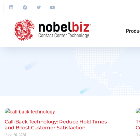
Produ
Call-Back Technology: Reduce Hold Times
T
and Boost Customer Satisfaction
C
June 10, 2025
Ju