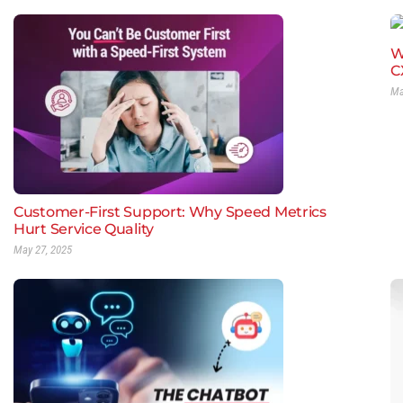
W
C
Ma
Customer-First Support: Why Speed Metrics
Hurt Service Quality
May 27, 2025