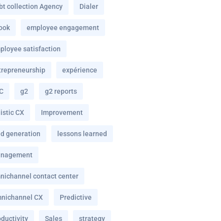
bt collection Agency
Dialer
ook
employee engagement
ployee satisfaction
trepreneurship
expérience
C
g2
g2 reports
istic CX
Improvement
ad generation
lessons learned
nagement
nichannel contact center
nichannel CX
Predictive
ductivity
Sales
strategy