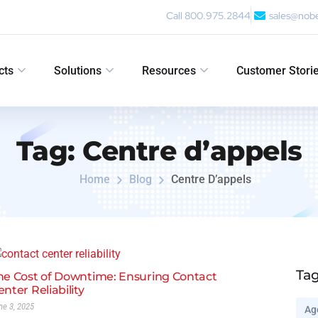
Call 800.975.2844
sales@nob
cts
Solutions
Resources
Customer Stori
Tag:
Centre d’appels
Home
Blog
Centre D’appels
Ta
he Cost of Downtime: Ensuring Contact
enter Reliability
ne 3, 2025
Ag