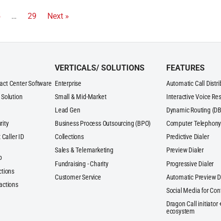
5
…
29
Next »
VERTICALS/ SOLUTIONS
FEATURES
act Center Software
Enterprise
Automatic Call Distr
 Solution
Small & Mid-Market
Interactive Voice Re
Lead Gen
Dynamic Routing (DB
rity
Business Process Outsourcing (BPO)
Computer Telephony 
 Caller ID
Collections
Predictive Dialer
Sales & Telemarketing
Preview Dialer
p
Fundraising - Charity
Progressive Dialer
ctions
Customer Service
Automatic Preview D
actions
Social Media for Con
Dragon Call initiator
ecosystem