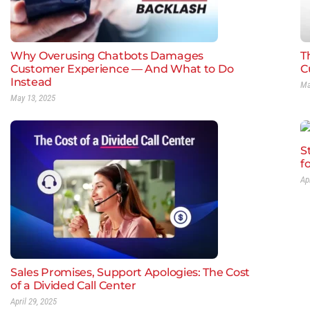
Why Overusing Chatbots Damages
Th
Customer Experience — And What to Do
C
Instead
Ma
May 13, 2025
S
f
Ap
Sales Promises, Support Apologies: The Cost
of a Divided Call Center
April 29, 2025