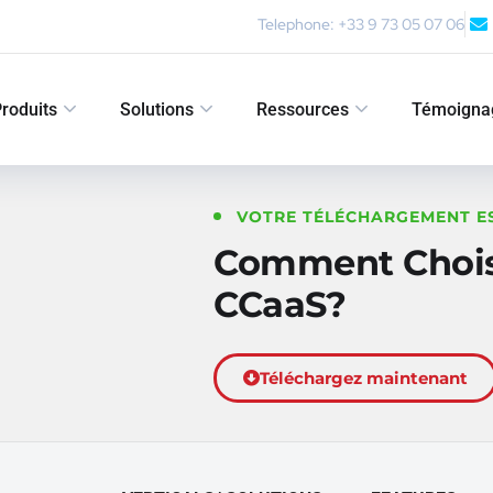
Telephone: +33 9 73 05 07 06
roduits
Solutions
Ressources
Témoigna
VOTRE TÉLÉCHARGEMENT E
Comment Choisi
CCaaS?
Téléchargez maintenant