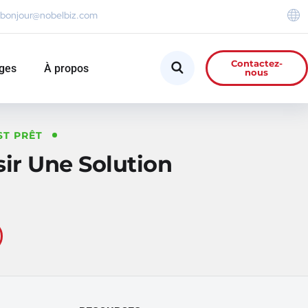
bonjour@nobelbiz.com
Contactez-
ges
À propos
nous
ST PRÊT
r Une Solution