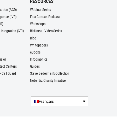
RESOURCES
ibution (ACD)
Webinar Series
sponse (IVR)
First Contact Podcast
R)
Workshops
Integration (CTI)
BizUncut - Video Series
Blog
Whitepapers
eBooks
ialer
Infographics
tact Centers
Guides
 + Call Guard
Steve Bederman's Collection
NobelBiz Charity Initiative
Français