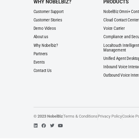
WHY NOBELBIZ?
PRODUCTS
Customer Support
NobelBiz Omni+ Cont
Customer Stories
Cloud Contact Center
Demo Videos
Voice Carrier
About us
Compliance and Secu
Why Nobelbiz?
Localtouch Intelligent
Management
Partners
Unified Agent Deskto
Events
Inbound Voice Intera
Contact Us
Outbound Voice Inter
© 2023 NobelBiz
Terms & Conditions
Privacy Policy
Cookie Po