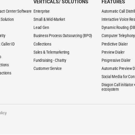
VERTICALS/ SOLUTIONS
FEATURES
act Center Software
Enterprise
Automatic Call Distr
 Solution
Small & Mid-Market
Interactive Voice Re
Lead Gen
Dynamic Routing (DB
rity
Business Process Outsourcing (BPO)
Computer Telephony 
 Caller ID
Collections
Predictive Dialer
Sales & Telemarketing
Preview Dialer
p
Fundraising - Charity
Progressive Dialer
ctions
Customer Service
Automatic Preview D
actions
Social Media for Con
Dragon Call initiator
ecosystem
licy